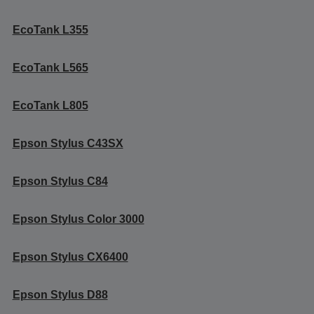
EcoTank L355
EcoTank L565
EcoTank L805
Epson Stylus C43SX
Epson Stylus C84
Epson Stylus Color 3000
Epson Stylus CX6400
Epson Stylus D88