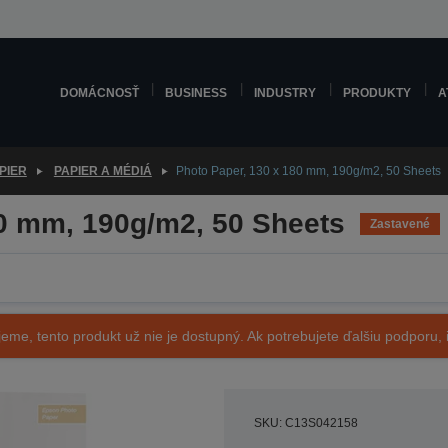
DOMÁCNOSŤ
BUSINESS
INDUSTRY
PRODUKTY
A
PIER
PAPIER A MÉDIÁ
Photo Paper, 130 x 180 mm, 190g/m2, 50 Sheets
80 mm, 190g/m2, 50 Sheets
Zastavené
eme, tento produkt už nie je dostupný. Ak potrebujete ďalšiu podporu, i
SKU: C13S042158