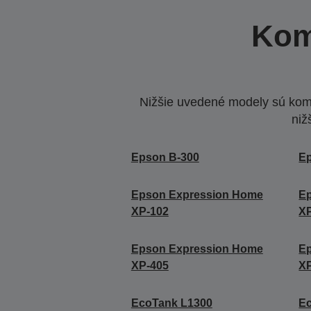
Kom
Nižšie uvedené modely sú komp
niž
Epson B-300
E
Epson Expression Home
E
XP-102
X
Epson Expression Home
E
XP-405
X
EcoTank L1300
E