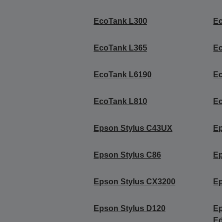
EcoTank L300
E
EcoTank L365
E
EcoTank L6190
E
EcoTank L810
E
Epson Stylus C43UX
Ep
Epson Stylus C86
Ep
Epson Stylus CX3200
Ep
Epson Stylus D120
Ep
Ed