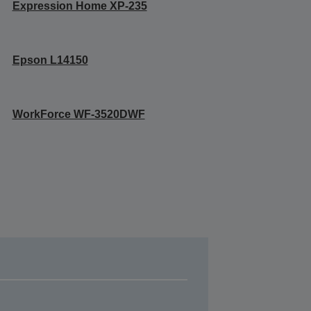
Expression Home XP-235
Epson L14150
WorkForce WF-3520DWF