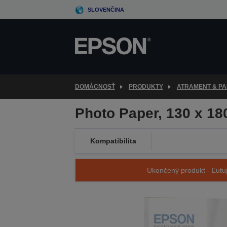
Skip
SLOVENČINA
to
main
content
DOMÁCNOSŤ
PRODUKTY
ATRAMENT & PA
Photo Paper, 130 x 1
Kompatibilita
Ukončený produkt - Ľutuj