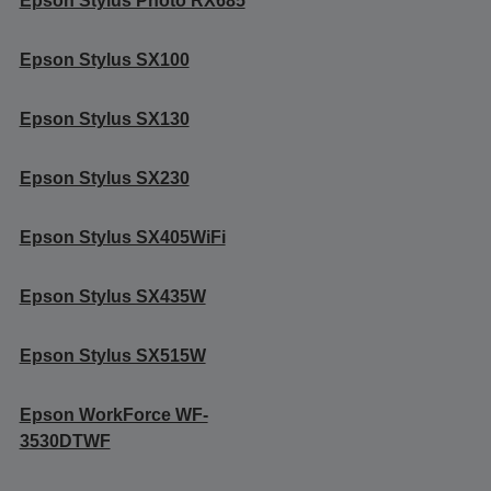
Epson Stylus Photo RX685
Epson Stylus SX100
Epson Stylus SX130
Epson Stylus SX230
Epson Stylus SX405WiFi
Epson Stylus SX435W
Epson Stylus SX515W
Epson WorkForce WF-
3530DTWF