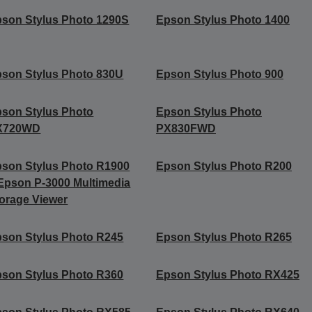
son Stylus Photo 1290S
Epson Stylus Photo 1400
son Stylus Photo 830U
Epson Stylus Photo 900
son Stylus Photo
Epson Stylus Photo
X720WD
PX830FWD
son Stylus Photo R1900
Epson Stylus Photo R200
Epson P-3000 Multimedia
orage Viewer
son Stylus Photo R245
Epson Stylus Photo R265
son Stylus Photo R360
Epson Stylus Photo RX425