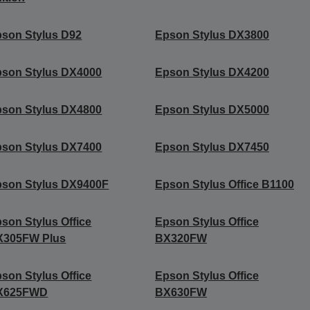
son Stylus D92
Epson Stylus DX3800
son Stylus DX4000
Epson Stylus DX4200
son Stylus DX4800
Epson Stylus DX5000
son Stylus DX7400
Epson Stylus DX7450
son Stylus DX9400F
Epson Stylus Office B1100
son Stylus Office
Epson Stylus Office
X305FW Plus
BX320FW
son Stylus Office
Epson Stylus Office
X625FWD
BX630FW