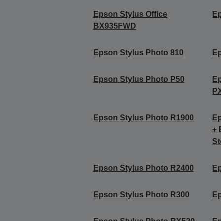
Epson Stylus Office
Ep
BX935FWD
Epson Stylus Photo 810
Ep
Epson Stylus Photo P50
Ep
P
Epson Stylus Photo R1900
Ep
+ 
St
Epson Stylus Photo R2400
Ep
Epson Stylus Photo R300
Ep