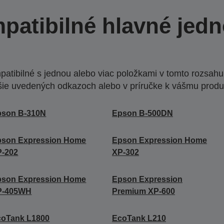
patibilné hlavné jedn
atibilné s jednou alebo viac položkami v tomto rozsahu.
šie uvedených odkazoch alebo v príručke k vášmu produ
pson B-310N
Epson B-500DN
pson Expression Home
Epson Expression Home
P-202
XP-302
pson Expression Home
Epson Expression
P-405WH
Premium XP-600
coTank L1800
EcoTank L210