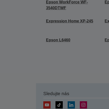
Epson WorkForce WF-
E
3540DTWF
Expression Home XP-245
E
Epson L6460
E
Sledujte nás