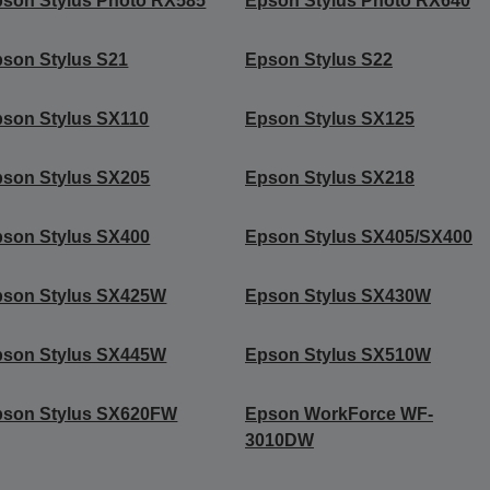
son Stylus Photo RX585
Epson Stylus Photo RX640
son Stylus S21
Epson Stylus S22
son Stylus SX110
Epson Stylus SX125
son Stylus SX205
Epson Stylus SX218
son Stylus SX400
Epson Stylus SX405/SX400
pson Stylus SX425W
Epson Stylus SX430W
pson Stylus SX445W
Epson Stylus SX510W
pson Stylus SX620FW
Epson WorkForce WF-
3010DW