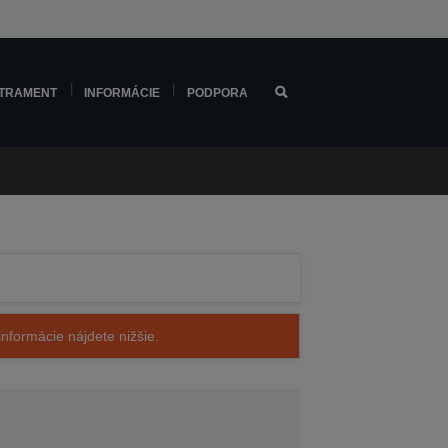
TRAMENT
INFORMÁCIE
PODPORA
nformácie nájdete nižšie.