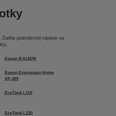
otky
 Ďalšie podrobnosti nájdete na
ktu.
Epson B-510DN
Epson Expression Home
XP-305
EcoTank L110
EcoTank L220