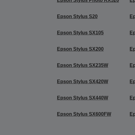
Epson Stylus Photo RX520
Ep
Epson Stylus S20
Ep
Epson Stylus SX105
Ep
Epson Stylus SX200
Ep
Epson Stylus SX235W
Ep
Epson Stylus SX420W
E
Epson Stylus SX440W
E
Epson Stylus SX600FW
E