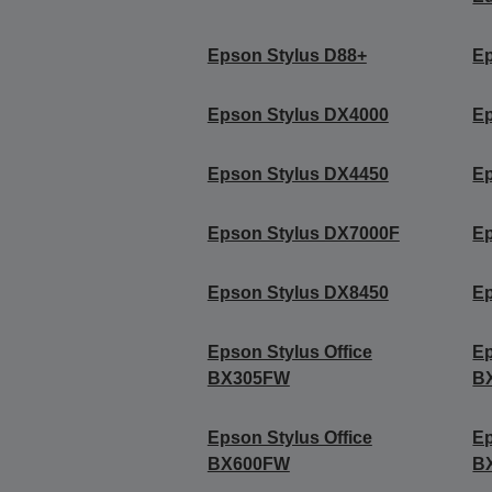
Epson Stylus D88+
Ep
Epson Stylus DX4000
Ep
Epson Stylus DX4450
Ep
Epson Stylus DX7000F
Ep
Epson Stylus DX8450
Ep
Epson Stylus Office
Ep
BX305FW
B
Epson Stylus Office
Ep
BX600FW
B