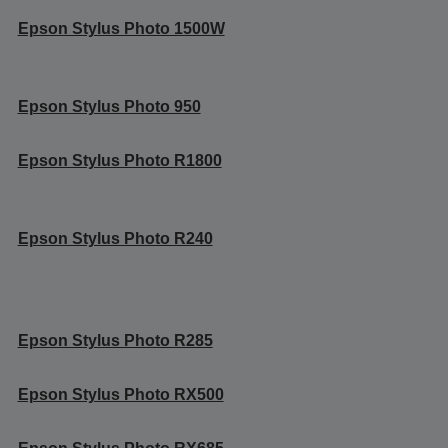
Epson Stylus Photo 1500W
Epson Stylus Photo 950
Epson Stylus Photo R1800
Epson Stylus Photo R240
Epson Stylus Photo R285
Epson Stylus Photo RX500