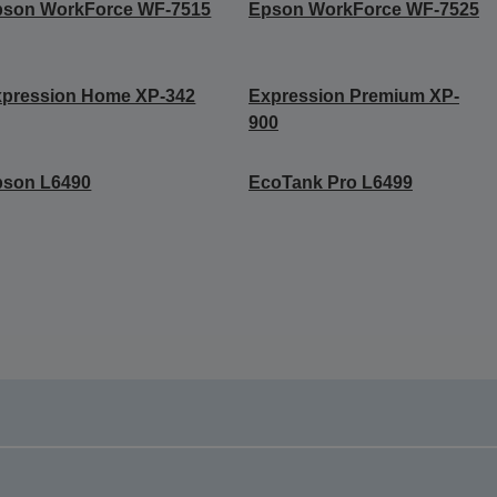
pson WorkForce WF-7515
Epson WorkForce WF-7525
xpression Home XP-342
Expression Premium XP-
900
pson L6490
EcoTank Pro L6499