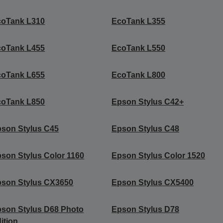
coTank L310
EcoTank L355
coTank L455
EcoTank L550
coTank L655
EcoTank L800
coTank L850
Epson Stylus C42+
son Stylus C45
Epson Stylus C48
son Stylus Color 1160
Epson Stylus Color 1520
son Stylus CX3650
Epson Stylus CX5400
son Stylus D68 Photo
Epson Stylus D78
ition