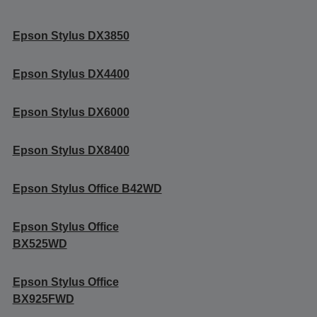
Epson Stylus DX3850
Epson Stylus DX4400
Epson Stylus DX6000
Epson Stylus DX8400
Epson Stylus Office B42WD
Epson Stylus Office
BX525WD
Epson Stylus Office
BX925FWD